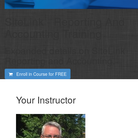
SiteLink - Reporting And
Accounting Training
Expanded details on SiteLink
Reporting and Accounting.
Enroll in Course for
FREE
Your Instructor