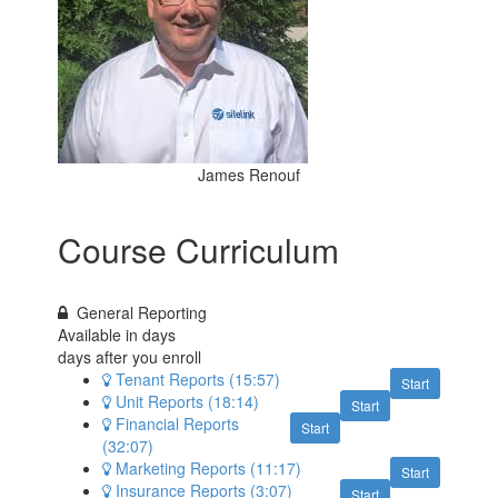
James Renouf
Course Curriculum
General Reporting
Available in
days
days after you enroll
Tenant Reports (15:57)
Start
Unit Reports (18:14)
Start
Financial Reports
Start
(32:07)
Marketing Reports (11:17)
Start
Insurance Reports (3:07)
Start