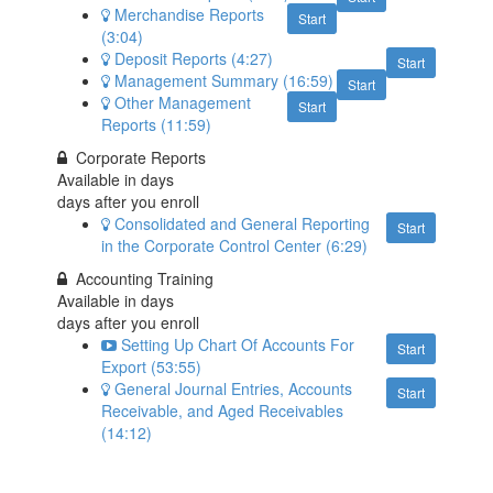
Merchandise Reports
Start
(3:04)
Deposit Reports (4:27)
Start
Management Summary (16:59)
Start
Other Management
Start
Reports (11:59)
Corporate Reports
Available in
days
days after you enroll
Consolidated and General Reporting
Start
in the Corporate Control Center (6:29)
Accounting Training
Available in
days
days after you enroll
Setting Up Chart Of Accounts For
Start
Export (53:55)
General Journal Entries, Accounts
Start
Receivable, and Aged Receivables
(14:12)