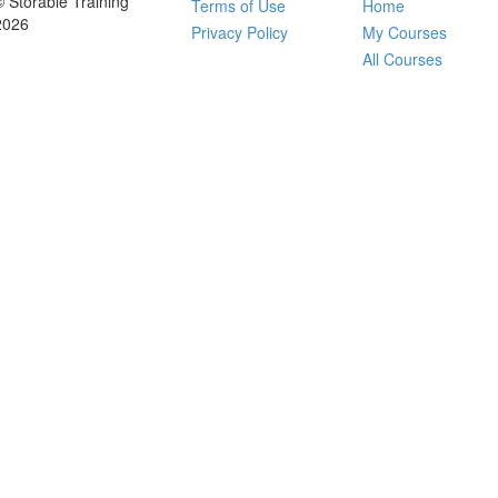
© Storable Training
Terms of Use
Home
2026
Privacy Policy
My Courses
All Courses