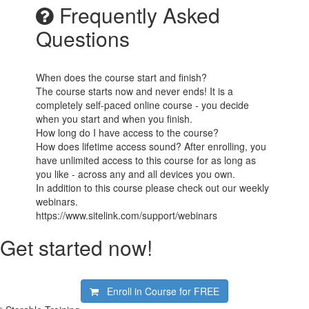
Frequently Asked
Questions
When does the course start and finish?
The course starts now and never ends! It is a
completely self-paced online course - you decide
when you start and when you finish.
How long do I have access to the course?
How does lifetime access sound? After enrolling, you
have unlimited access to this course for as long as
you like - across any and all devices you own.
In addition to this course please check out our weekly
webinars.
https://www.sitelink.com/support/webinars
Get started now!
Enroll in Course for
FREE