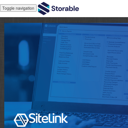
Toggle navigation