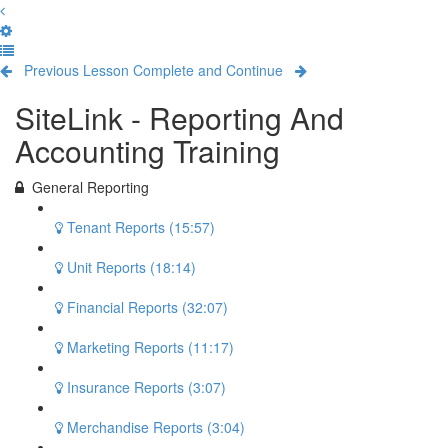
Previous Lesson
Complete and Continue
SiteLink - Reporting And
Accounting Training
General Reporting
Tenant Reports (15:57)
Unit Reports (18:14)
Financial Reports (32:07)
Marketing Reports (11:17)
Insurance Reports (3:07)
Merchandise Reports (3:04)