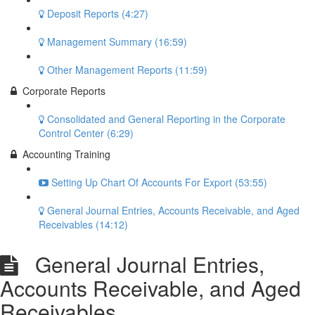
Deposit Reports (4:27)
Management Summary (16:59)
Other Management Reports (11:59)
Corporate Reports
Consolidated and General Reporting in the Corporate
Control Center (6:29)
Accounting Training
Setting Up Chart Of Accounts For Export (53:55)
General Journal Entries, Accounts Receivable, and Aged
Receivables (14:12)
General Journal Entries,
Accounts Receivable, and Aged
Receivables